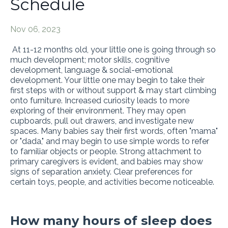
Schedule
Nov 06, 2023
At 11-12 months old, your little one is going through so
much development; motor skills, cognitive
development, language & social-emotional
development. Your little one may begin to take their
first steps with or without support & may start climbing
onto furniture. Increased curiosity leads to more
exploring of their environment. They may open
cupboards, pull out drawers, and investigate new
spaces. Many babies say their first words, often "mama"
or "dada," and may begin to use simple words to refer
to familiar objects or people. Strong attachment to
primary caregivers is evident, and babies may show
signs of separation anxiety. Clear preferences for
certain toys, people, and activities become noticeable.
How many hours of sleep does