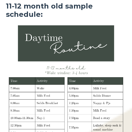
11-12 month old sample
schedule: