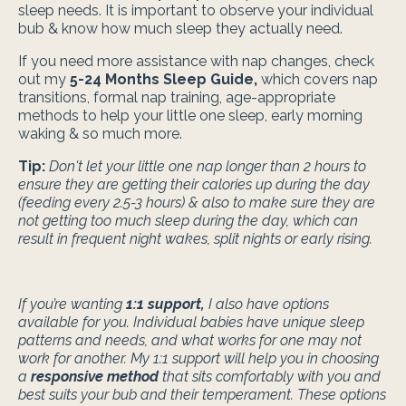
sleep needs. It is important to observe your individual
bub & know how much sleep they actually need.
If you need more assistance with nap changes, check
out my
5-24 Months Sleep Guide
,
which covers nap
transitions, formal nap training, age-appropriate
methods to help your little one sleep, early morning
waking & so much more.
Tip:
Don't let your little one nap longer than 2 hours to
ensure they are getting their calories up during the day
(feeding every 2.5-3 hours) & also to make sure they are
not getting too much sleep during the day, which can
result in frequent night wakes, split nights or early rising.
If you’re wanting
1:1 support
,
I also have options
available for you. Individual babies have unique sleep
patterns and needs, and what works for one may not
work for another. My 1:1 support will help you in choosing
a
responsive method
that sits comfortably with you and
best suits your bub and their temperament. These options