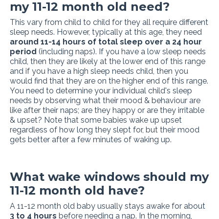
my 11-12 month old need?
This vary from child to child for they all require different
sleep needs. However, typically at this age, they need
around 11-14 hours of total sleep over a 24 hour
period
(including naps). If you have a low sleep needs
child, then they are likely at the lower end of this range
and if you have a high sleep needs child, then you
would find that they are on the higher end of this range.
You need to determine your individual child's sleep
needs by observing what their mood & behaviour are
like after their naps; are they happy or are they irritable
& upset? Note that some babies wake up upset
regardless of how long they slept for, but their mood
gets better after a few minutes of waking up.
What wake windows should my
11-12 month old have?
A 11-12 month old baby usually stays awake for about
3 to 4 hours
before needing a nap. In the morning,