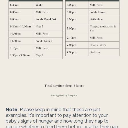
Note:
Please keep in mind that these are just
examples. It's important to pay attention to your
baby's signs of hunger and how long they nap to
decide whether to feed them before or after their nap.