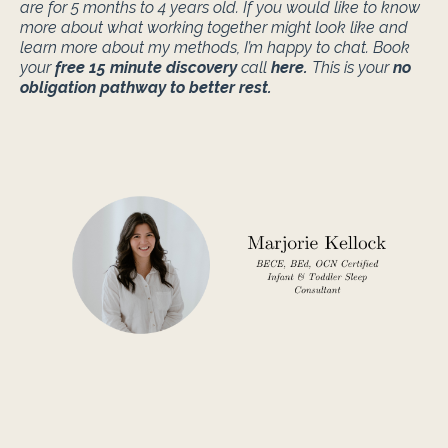
are for 5 months to 4 years old. If you would like to know
more about what working together might look like and
learn more about my methods, I’m happy to chat. Book
your
free 15 minute discovery
call
here
.
This is your
no
obligation pathway to better rest.