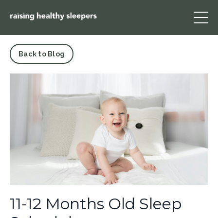
Back to Blog
11-12 Months Old Sleep