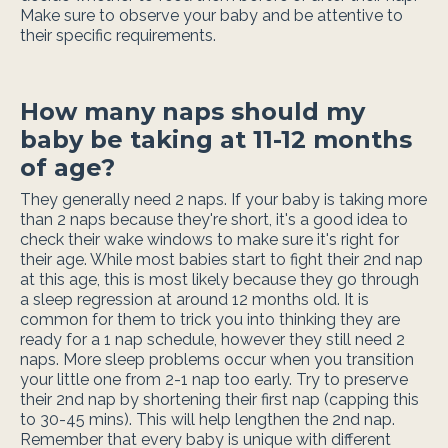
Make sure to observe your baby and be attentive to
their specific requirements.
How many naps should my
baby be taking at 11-12 months
of age?
They generally need 2 naps. If your baby is taking more
than 2 naps because they're short, it's a good idea to
check their wake windows to make sure it's right for
their age. While most babies start to fight their 2nd nap
at this age, this is most likely because they go through
a sleep regression at around 12 months old. It is
common for them to trick you into thinking they are
ready for a 1 nap schedule, however they still need 2
naps. More sleep problems occur when you transition
your little one from 2-1 nap too early. Try to preserve
their 2nd nap by shortening their first nap (capping this
to 30-45 mins). This will help lengthen the 2nd nap.
Remember that every baby is unique with different