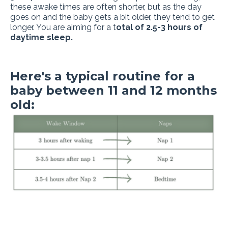
these awake times are often shorter, but as the day
goes on and the baby gets a bit older, they tend to get
longer. You are aiming for a t
otal of 2.5-3 hours of
daytime sleep.
Here's a typical routine for a
baby between 11 and 12 months
old: