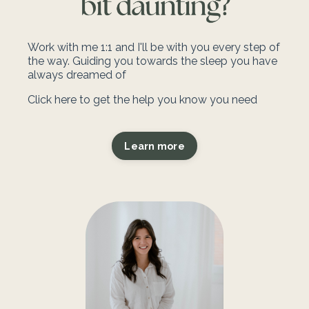
Work with me 1:1 and I'll be with you every step of
the way.
Guiding you towards the sleep you have
always dreamed of
Click here to get the help you know you need
Learn more