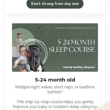
Start strong from day one
5-24 month old
Multiple night wakes, short naps, or bedtime
battles?
This step-by-step course helps you gently
improve your baby or toddler’s sleep using my